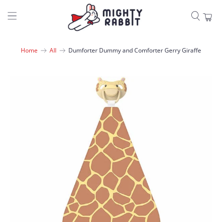
Home
All
Dumforter Dummy and Comforter Gerry Giraffe