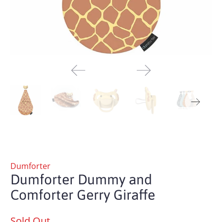
Dumforter
Dumforter Dummy and
Comforter Gerry Giraffe
Sold Out