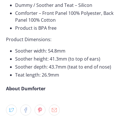
Dummy / Soother and Teat – Silicon
Comforter – Front Panel 100% Polyester, Back
Panel 100% Cotton
Product is BPA free
Product Dimensions:
Soother width: 54.8mm
Soother height: 41.3mm (to top of ears)
Soother depth: 43.7mm (teat to end of nose)
Teat length: 26.9mm
About Dumforter