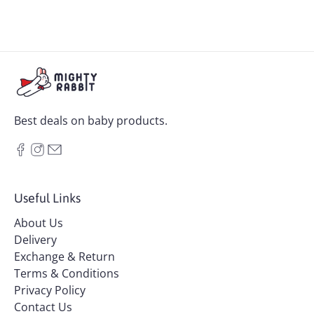
Best deals on baby products.
Useful Links
About Us
Delivery
Exchange & Return
Terms & Conditions
Privacy Policy
Contact Us