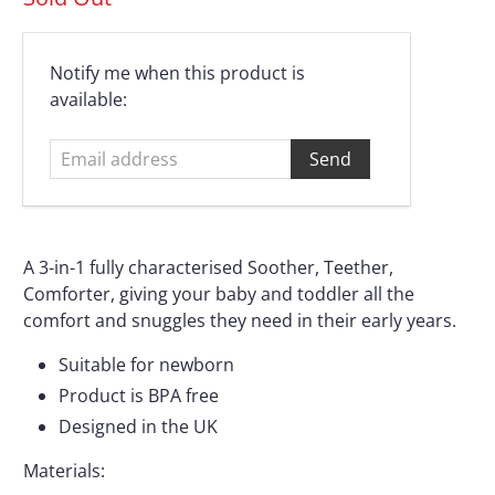
Email
Notify me when this product is
address
available:
A 3-in-1 fully characterised Soother, Teether,
Comforter, giving your baby and toddler all the
comfort and snuggles they need in their early years.
Suitable for newborn
Product is BPA free
Designed in the UK
Materials: